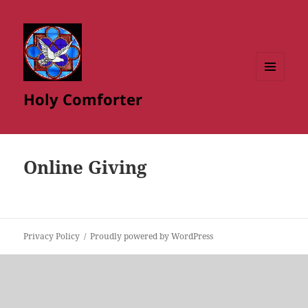
MENU
Holy Comforter
AND
WIDGETS
Online Giving
Privacy Policy
Proudly powered by WordPress